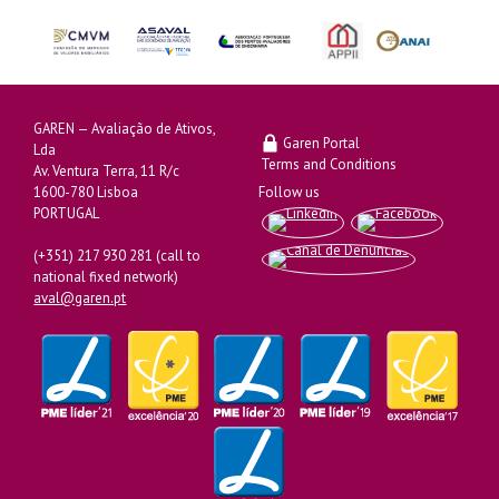
GAREN — Avaliação de Ativos,
Garen Portal
Lda
Terms and Conditions
Av. Ventura Terra, 11 R/c
1600-780 Lisboa
Follow us
PORTUGAL
(+351) 217 930 281 (call to
national fixed network)
aval@garen.pt