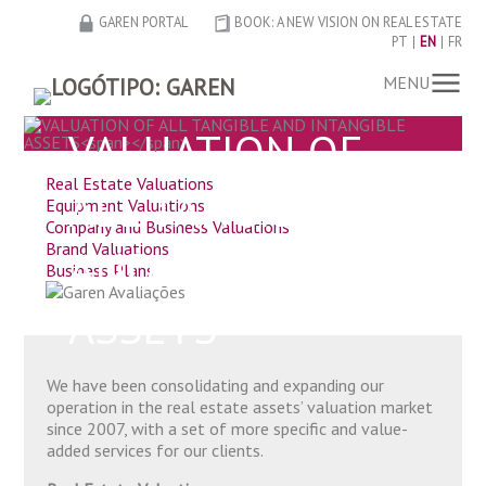
GAREN PORTAL
BOOK: A NEW VISION ON REAL ESTATE
PT
EN
FR
MENU
VALUATION OF
Real Estate Valuations
ALL TANGIBLE
Equipment Valuations
Company and Business Valuations
Brand Valuations
AND INTANGIBLE
Business Plans
ASSETS
We have been consolidating and expanding our
operation in the real estate assets’ valuation market
since 2007, with a set of more specific and value-
added services for our clients.