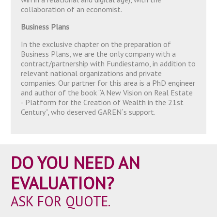
collaboration of an economist.
Business Plans
In the exclusive chapter on the preparation of
Business Plans, we are the only company with a
contract/partnership with Fundiestamo, in addition to
relevant national organizations and private
companies. Our partner for this area is a PhD engineer
and author of the book “A New Vision on Real Estate
- Platform for the Creation of Wealth in the 21st
Century”, who deserved GAREN´s support.
DO YOU NEED AN
EVALUATION?
ASK FOR QUOTE.