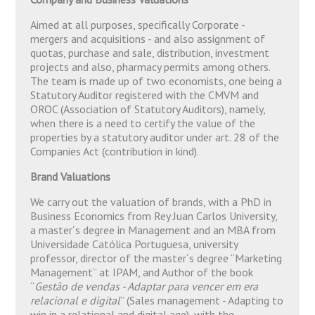
Aimed at all purposes, specifically Corporate -
mergers and acquisitions - and also assignment of
quotas, purchase and sale, distribution, investment
projects and also, pharmacy permits among others.
The team is made up of two economists, one being a
Statutory Auditor registered with the CMVM and
OROC (Association of Statutory Auditors), namely,
when there is a need to certify the value of the
properties by a statutory auditor under art. 28 of the
Companies Act (contribution in kind).
Brand Valuations
We carry out the valuation of brands, with a PhD in
Business Economics from Rey Juan Carlos University,
a master´s degree in Management and an MBA from
Universidade Católica Portuguesa, university
professor, director of the master´s degree “Marketing
Management” at IPAM, and Author of the book
“
Gestão de vendas - Adaptar para vencer em era
relacional e digital
” (Sales management - Adapting to
win in a relational and digital age), with the