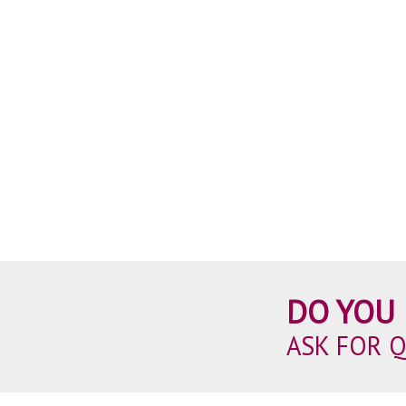
DO YOU 
ASK FOR 