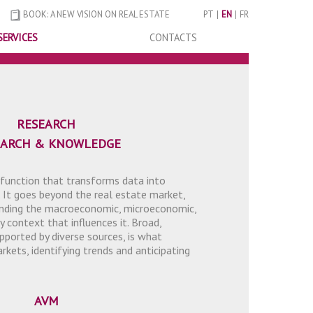
BOOK: A NEW VISION ON REAL ESTATE
PT
EN
FR
SERVICES
CONTACTS
RESEARCH
EARCH & KNOWLEDGE
 function that transforms data into
 It goes beyond the real estate market,
tanding the macroeconomic, microeconomic,
y context that influences it. Broad,
pported by diverse sources, is what
kets, identifying trends and anticipating
AVM