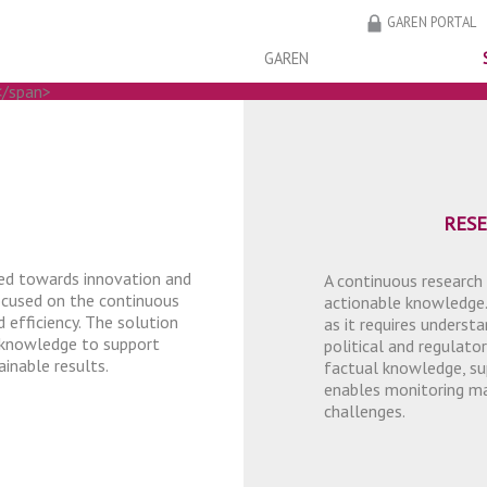
GAREN PORTAL
GAREN
TELLIGENCE
TELLIGENCE
RES
ted towards innovation and
A continuous research
focused on the continuous
actionable knowledge.
 efficiency. The solution
as it requires unders
 knowledge to support
political and regulator
inable results.
factual knowledge, su
enables monitoring mar
challenges.