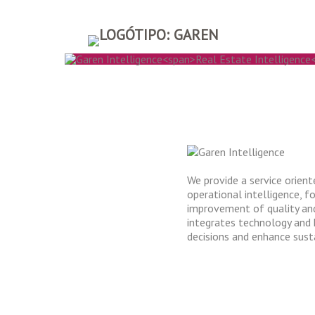
GAREN IN
REAL ESTATE IN
We provide a service orien
operational intelligence, 
improvement of quality and
integrates technology and
decisions and enhance susta