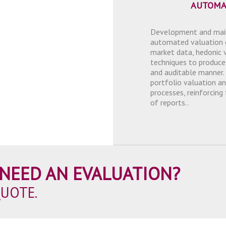
AUTOMA
Development and main
automated valuation 
market data, hedonic 
techniques to produce
and auditable manner.
portfolio valuation an
processes, reinforcing
of reports..
NEED AN EVALUATION?
QUOTE.