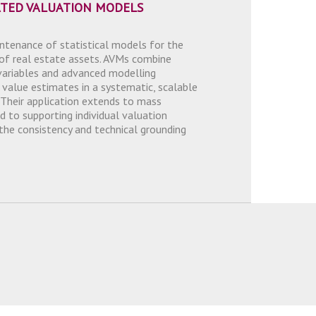
TED VALUATION MODELS
tenance of statistical models for the
of real estate assets. AVMs combine
variables and advanced modelling
 value estimates in a systematic, scalable
 Their application extends to mass
d to supporting individual valuation
 the consistency and technical grounding