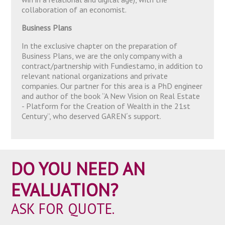
collaboration of an economist.
Business Plans
In the exclusive chapter on the preparation of
Business Plans, we are the only company with a
contract/partnership with Fundiestamo, in addition to
relevant national organizations and private
companies. Our partner for this area is a PhD engineer
and author of the book “A New Vision on Real Estate
- Platform for the Creation of Wealth in the 21st
Century”, who deserved GAREN´s support.
DO YOU NEED AN
EVALUATION?
ASK FOR QUOTE.