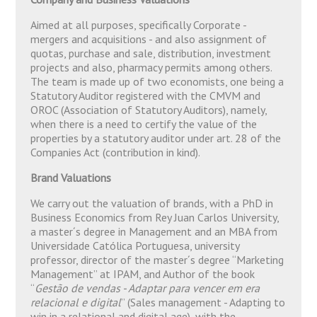
Aimed at all purposes, specifically Corporate -
mergers and acquisitions - and also assignment of
quotas, purchase and sale, distribution, investment
projects and also, pharmacy permits among others.
The team is made up of two economists, one being a
Statutory Auditor registered with the CMVM and
OROC (Association of Statutory Auditors), namely,
when there is a need to certify the value of the
properties by a statutory auditor under art. 28 of the
Companies Act (contribution in kind).
Brand Valuations
We carry out the valuation of brands, with a PhD in
Business Economics from Rey Juan Carlos University,
a master´s degree in Management and an MBA from
Universidade Católica Portuguesa, university
professor, director of the master´s degree “Marketing
Management” at IPAM, and Author of the book
“
Gestão de vendas - Adaptar para vencer em era
relacional e digital
” (Sales management - Adapting to
win in a relational and digital age), with the