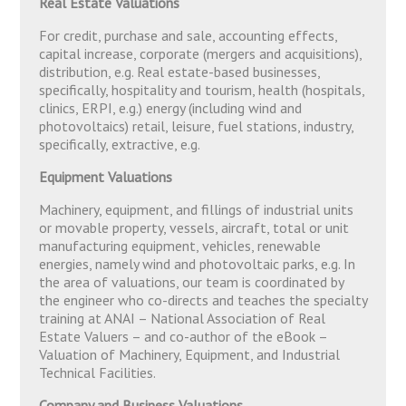
Real Estate Valuations
For credit, purchase and sale, accounting effects,
capital increase, corporate (mergers and acquisitions),
distribution, e.g. Real estate-based businesses,
specifically, hospitality and tourism, health (hospitals,
clinics, ERPI, e.g.) energy (including wind and
photovoltaics) retail, leisure, fuel stations, industry,
specifically, extractive, e.g.
Equipment Valuations
Machinery, equipment, and fillings of industrial units
or movable property, vessels, aircraft, total or unit
manufacturing equipment, vehicles, renewable
energies, namely wind and photovoltaic parks, e.g. In
the area of valuations, our team is coordinated by
the engineer who co-directs and teaches the specialty
training at ANAI – National Association of Real
Estate Valuers – and co-author of the eBook –
Valuation of Machinery, Equipment, and Industrial
Technical Facilities.
Company and Business Valuations