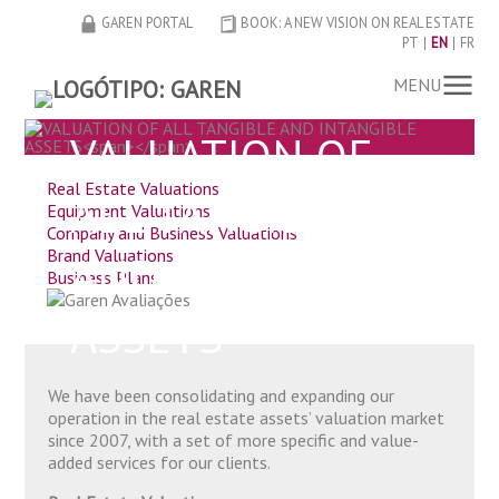
GAREN PORTAL
BOOK: A NEW VISION ON REAL ESTATE
PT
EN
FR
MENU
VALUATION OF
Real Estate Valuations
ALL TANGIBLE
Equipment Valuations
Company and Business Valuations
Brand Valuations
AND INTANGIBLE
Business Plans
ASSETS
We have been consolidating and expanding our
operation in the real estate assets’ valuation market
since 2007, with a set of more specific and value-
added services for our clients.