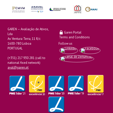
GAREN — Avaliação de Ativos,
Garen Portal
Lda
Terms and Conditions
Av. Ventura Terra, 11 R/c
1600-780 Lisboa
Follow us
PORTUGAL
(+351) 217 930 281 (call to
national fixed network)
aval@garen.pt